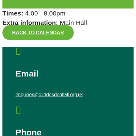
Times:
4.00 - 8.00pm
Extra information:
Main Hall
BACK TO CALENDAR

Email
enquiries@cliddesdenhall.org.uk

Phone