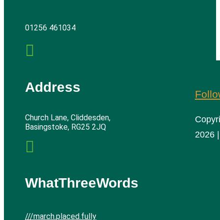
01256 461034

Address
Foll
Church Lane, Cliddesden,
Copyr
Basingstoke, RG25 2JQ
2026 |

WhatThreeWords
///march.placed.fully