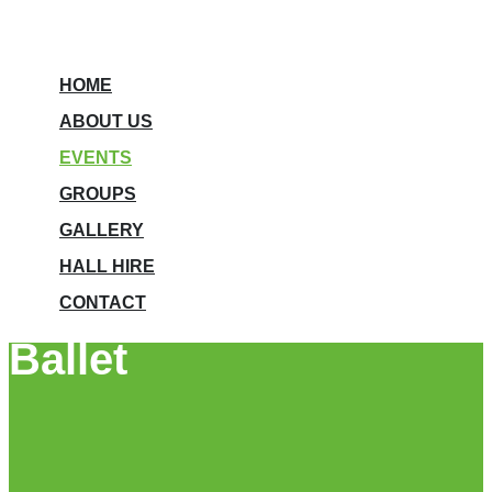
HOME
ABOUT US
EVENTS
GROUPS
GALLERY
HALL HIRE
CONTACT
Ballet