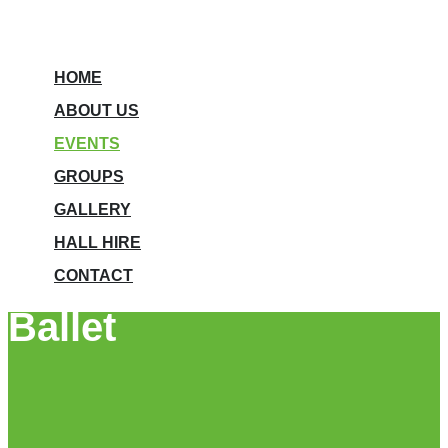
HOME
ABOUT US
EVENTS
GROUPS
GALLERY
HALL HIRE
CONTACT
Ballet