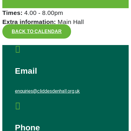
Times:
4.00 - 8.00pm
Extra information:
Main Hall
BACK TO CALENDAR

Email
enquiries@cliddesdenhall.org.uk

Phone