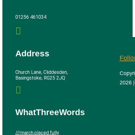
01256 461034

Address
Foll
Church Lane, Cliddesden,
Copyr
Basingstoke, RG25 2JQ
2026 |

WhatThreeWords
///march.placed.fully