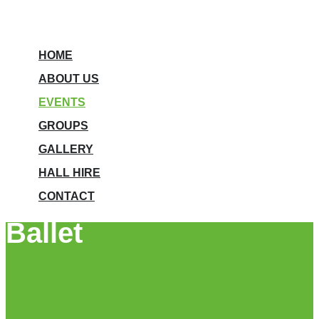
HOME
ABOUT US
EVENTS
GROUPS
GALLERY
HALL HIRE
CONTACT
Ballet