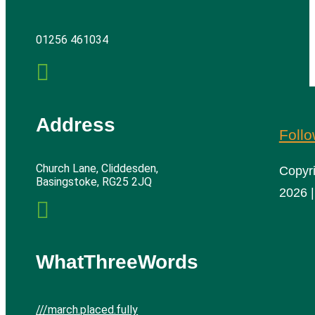
01256 461034

Address
Foll
Church Lane, Cliddesden,
Copyr
Basingstoke, RG25 2JQ
2026 |

WhatThreeWords
///march.placed.fully