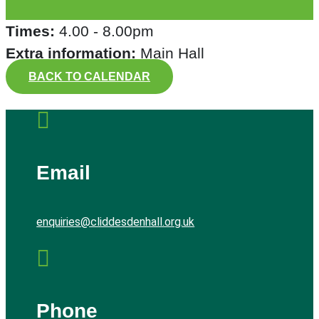
Times:
4.00 - 8.00pm
Extra information:
Main Hall
BACK TO CALENDAR

Email
enquiries@cliddesdenhall.org.uk

Phone