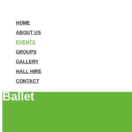
HOME
ABOUT US
EVENTS
GROUPS
GALLERY
HALL HIRE
CONTACT
Ballet