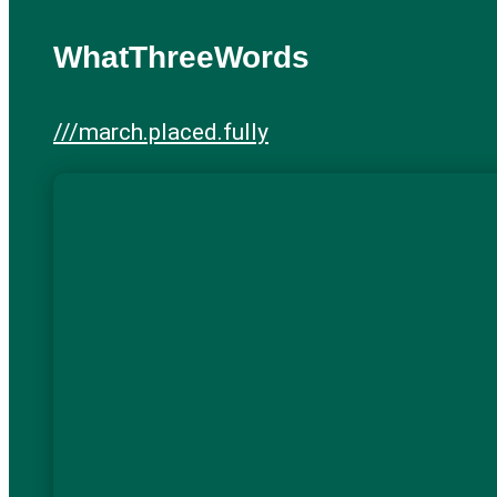
WhatThreeWords
///march.placed.fully