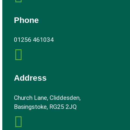
Phone
01256 461034

Address
Church Lane, Cliddesden,
Basingstoke, RG25 2JQ
