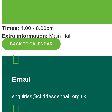
Times:
4.00 - 8.00pm
Extra information:
Main Hall
BACK TO CALENDAR

Email
enquiries@cliddesdenhall.org.uk
