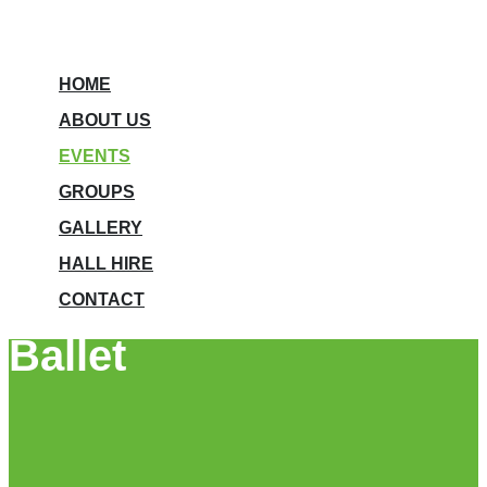
HOME
ABOUT US
EVENTS
GROUPS
GALLERY
HALL HIRE
CONTACT
Ballet