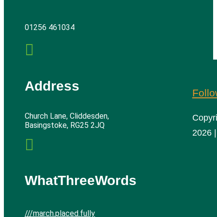
01256 461034

Address
Foll
Church Lane, Cliddesden,
Copyr
Basingstoke, RG25 2JQ
2026 |

WhatThreeWords
///march.placed.fully