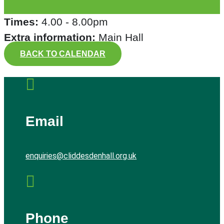
Times:
4.00 - 8.00pm
Extra information:
Main Hall
BACK TO CALENDAR

Email
enquiries@cliddesdenhall.org.uk

Phone