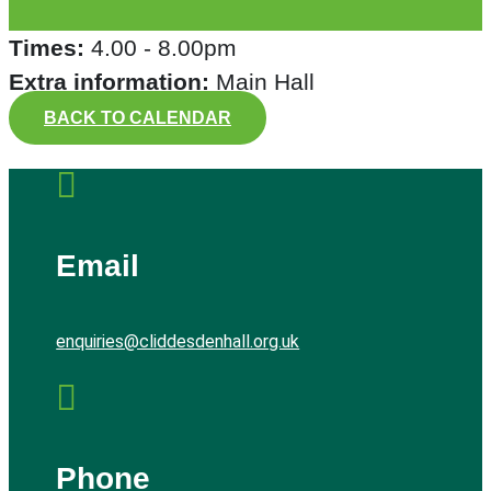
Times:
4.00 - 8.00pm
Extra information:
Main Hall
BACK TO CALENDAR

Email
enquiries@cliddesdenhall.org.uk

Phone