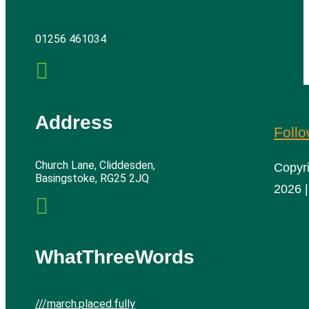
01256 461034

Address
Foll
Church Lane, Cliddesden,
Copyr
Basingstoke, RG25 2JQ
2026 |

WhatThreeWords
///march.placed.fully