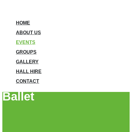
HOME
ABOUT US
EVENTS
GROUPS
GALLERY
HALL HIRE
CONTACT
Ballet