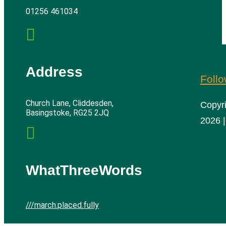
01256 461034

Address
Foll
Church Lane, Cliddesden,
Copyr
Basingstoke, RG25 2JQ
2026 |

WhatThreeWords
///march.placed.fully