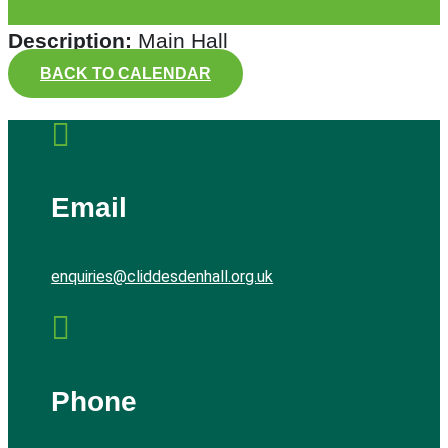
Description:
Main Hall
BACK TO CALENDAR

Email
enquiries@cliddesdenhall.org.uk

Phone