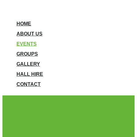
HOME
ABOUT US
EVENTS
GROUPS
GALLERY
HALL HIRE
CONTACT