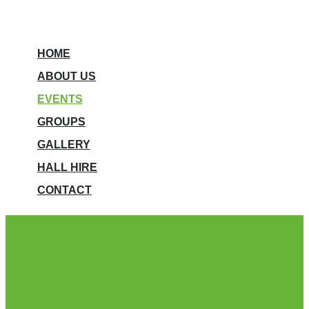
HOME
ABOUT US
EVENTS
GROUPS
GALLERY
HALL HIRE
CONTACT