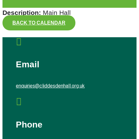
Description:
Main Hall
BACK TO CALENDAR

Email
enquiries@cliddesdenhall.org.uk

Phone