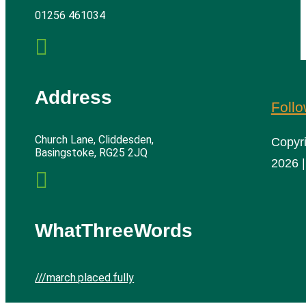
01256 461034

Address
Foll
Church Lane, Cliddesden,
Copyr
Basingstoke, RG25 2JQ
2026 |

WhatThreeWords
///march.placed.fully