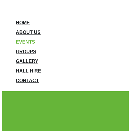
HOME
ABOUT US
EVENTS
GROUPS
GALLERY
HALL HIRE
CONTACT