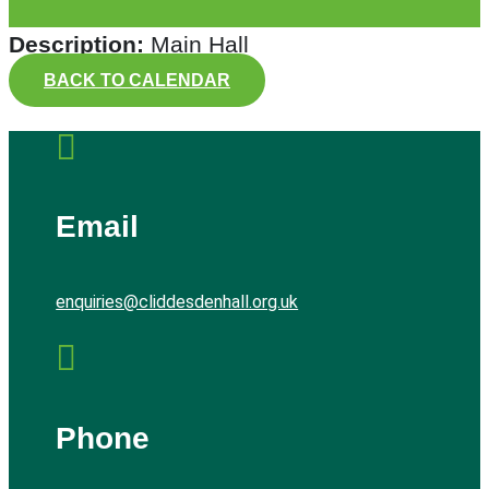
Description:
Main Hall
BACK TO CALENDAR

Email
enquiries@cliddesdenhall.org.uk

Phone