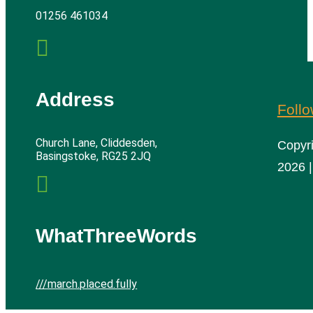
01256 461034

Address
Foll
Church Lane, Cliddesden,
Copyr
Basingstoke, RG25 2JQ
2026 |

WhatThreeWords
///march.placed.fully