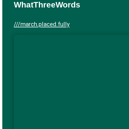
WhatThreeWords
///march.placed.fully