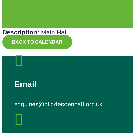
Description:
Main Hall
BACK TO CALENDAR

Email
enquiries@cliddesdenhall.org.uk
