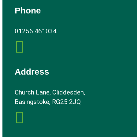
Phone
01256 461034

Address
Church Lane, Cliddesden,
Basingstoke, RG25 2JQ
