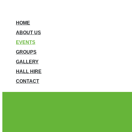
HOME
ABOUT US
EVENTS
GROUPS
GALLERY
HALL HIRE
CONTACT