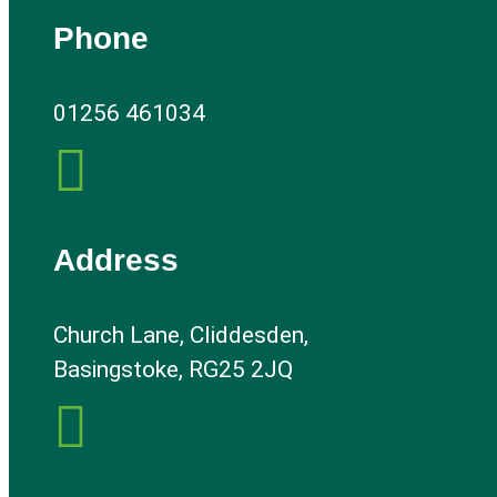
Phone
01256 461034

Address
Church Lane, Cliddesden,
Basingstoke, RG25 2JQ
