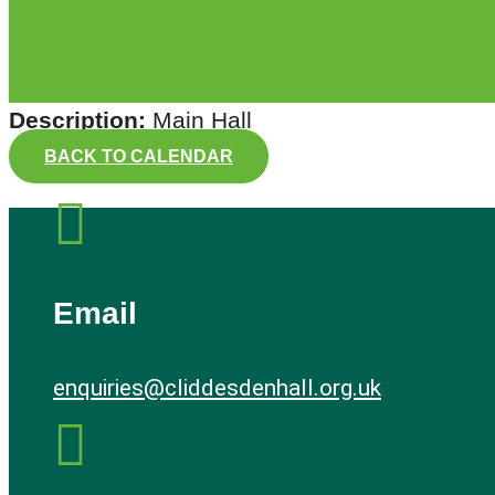
Description:
Main Hall
BACK TO CALENDAR

Email
enquiries@cliddesdenhall.org.uk
