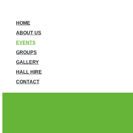
HOME
ABOUT US
EVENTS
GROUPS
GALLERY
HALL HIRE
CONTACT