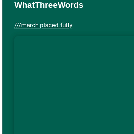
WhatThreeWords
///march.placed.fully