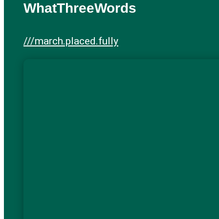
WhatThreeWords
///march.placed.fully