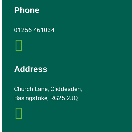
Phone
01256 461034

Address
Church Lane, Cliddesden,
Basingstoke, RG25 2JQ
