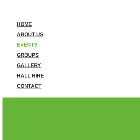
HOME
ABOUT US
EVENTS
GROUPS
GALLERY
HALL HIRE
CONTACT