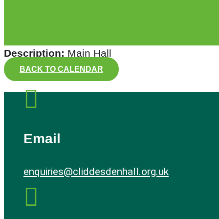
Description:
Main Hall
BACK TO CALENDAR

Email
enquiries@cliddesdenhall.org.uk
