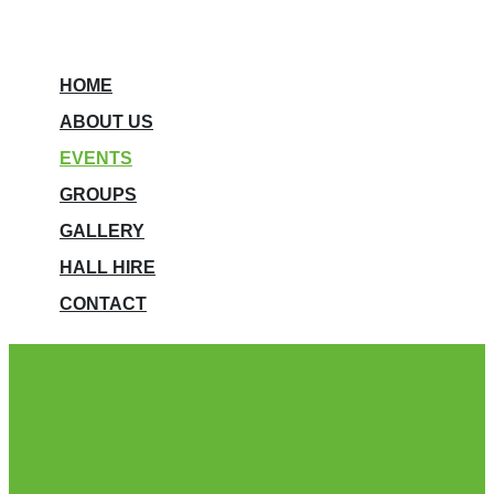
HOME
ABOUT US
EVENTS
GROUPS
GALLERY
HALL HIRE
CONTACT