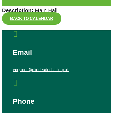
Description:
Main Hall
BACK TO CALENDAR

Email
enquiries@cliddesdenhall.org.uk

Phone