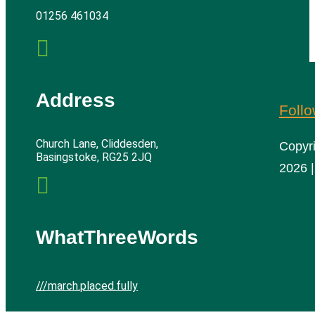
01256 461034

Address
Foll
Church Lane, Cliddesden,
Copyr
Basingstoke, RG25 2JQ
2026 |

WhatThreeWords
///march.placed.fully