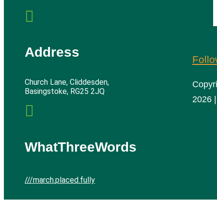

Address
Foll
Church Lane, Cliddesden,
Copyr
Basingstoke, RG25 2JQ
2026 |

WhatThreeWords
///march.placed.fully
Cliddesden Village Hall | All rights reserved