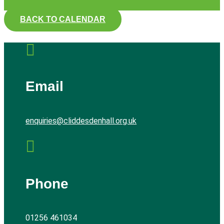
BACK TO CALENDAR

Email
enquiries@cliddesdenhall.org.uk

Phone
01256 461034