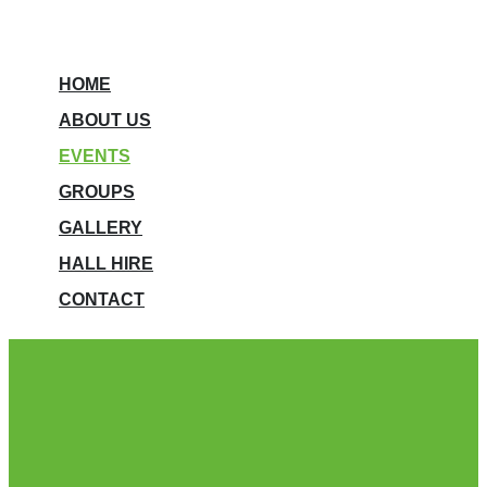
HOME
ABOUT US
EVENTS
GROUPS
GALLERY
HALL HIRE
CONTACT