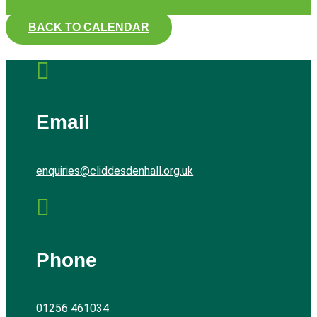
BACK TO CALENDAR

Email
enquiries@cliddesdenhall.org.uk

Phone
01256 461034