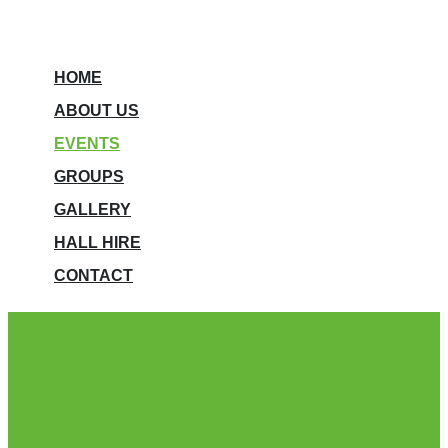
HOME
ABOUT US
EVENTS
GROUPS
GALLERY
HALL HIRE
CONTACT