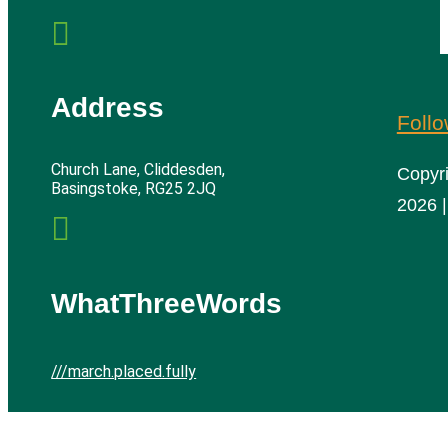

Address
Foll
Church Lane, Cliddesden,
Copyr
Basingstoke, RG25 2JQ
2026 |

WhatThreeWords
///march.placed.fully
Cliddesden Village Hall | All rights reserved