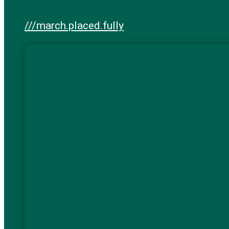
///march.placed.fully