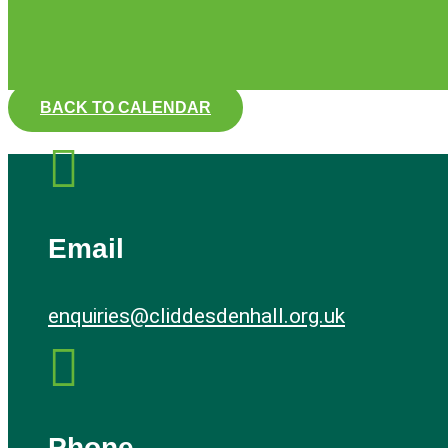
BACK TO CALENDAR

Email
enquiries@cliddesdenhall.org.uk

Phone