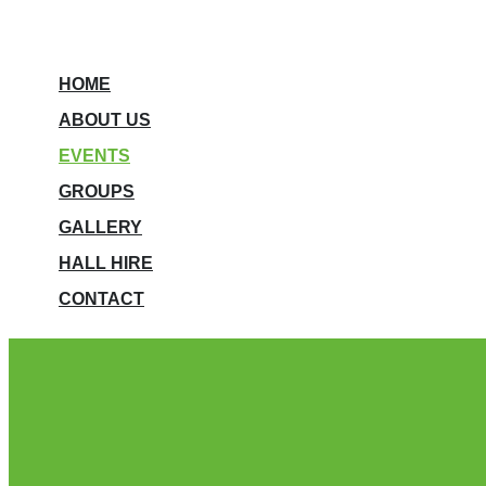
HOME
ABOUT US
EVENTS
GROUPS
GALLERY
HALL HIRE
CONTACT