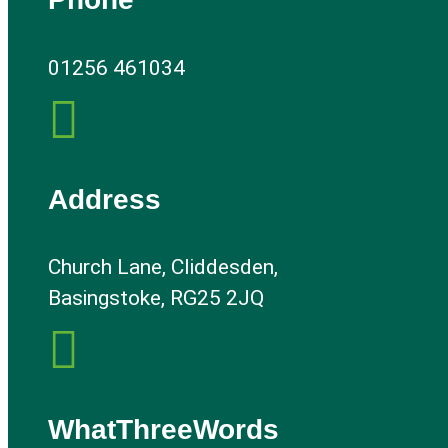
01256 461034

Address
Church Lane, Cliddesden,
Basingstoke, RG25 2JQ

WhatThreeWords