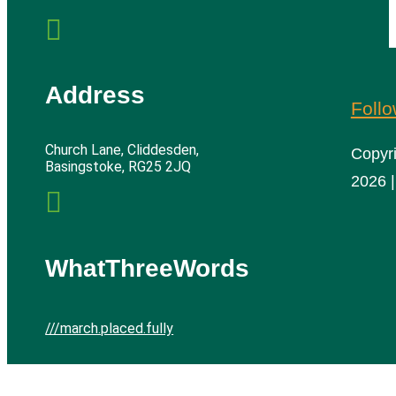

Address
Foll
Church Lane, Cliddesden,
Copyr
Basingstoke, RG25 2JQ
2026 |

WhatThreeWords
///march.placed.fully
Cliddesden Village Hall | All rights reserved