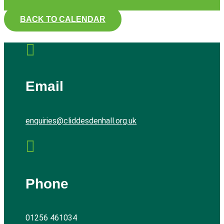
BACK TO CALENDAR

Email
enquiries@cliddesdenhall.org.uk

Phone
01256 461034