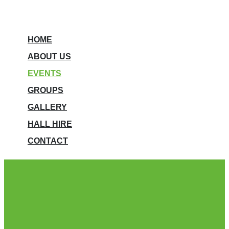
HOME
ABOUT US
EVENTS
GROUPS
GALLERY
HALL HIRE
CONTACT