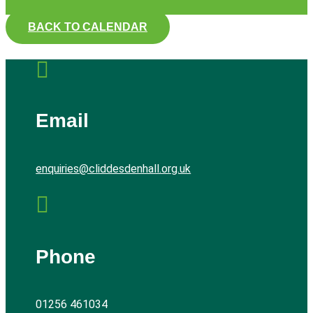
BACK TO CALENDAR

Email
enquiries@cliddesdenhall.org.uk

Phone
01256 461034