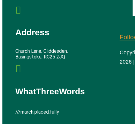

Address
Foll
Church Lane, Cliddesden,
Copyr
Basingstoke, RG25 2JQ
2026 |

WhatThreeWords
///march.placed.fully
Cliddesden Village Hall | All rights reserved