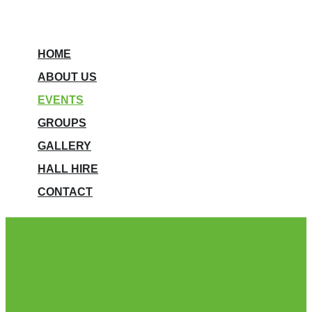
HOME
ABOUT US
EVENTS
GROUPS
GALLERY
HALL HIRE
CONTACT