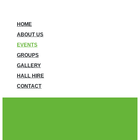
HOME
ABOUT US
EVENTS
GROUPS
GALLERY
HALL HIRE
CONTACT