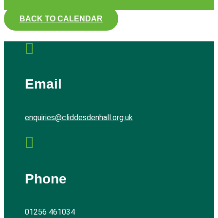
BACK TO CALENDAR

Email
enquiries@cliddesdenhall.org.uk

Phone
01256 461034