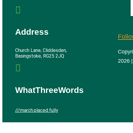

Address
Foll
Church Lane, Cliddesden,
Copyr
Basingstoke, RG25 2JQ
2026 |

WhatThreeWords
///march.placed.fully
Cliddesden Village Hall | All rights reserved