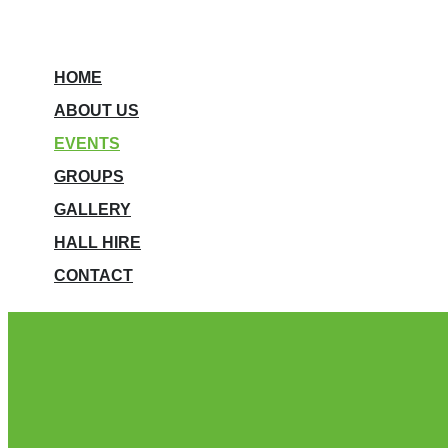
HOME
ABOUT US
EVENTS
GROUPS
GALLERY
HALL HIRE
CONTACT