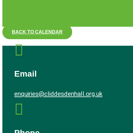
BACK TO CALENDAR

Email
enquiries@cliddesdenhall.org.uk

Phone