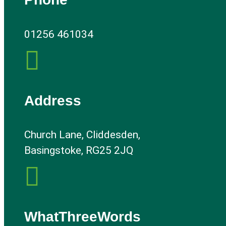
01256 461034

Address
Church Lane, Cliddesden,
Basingstoke, RG25 2JQ

WhatThreeWords