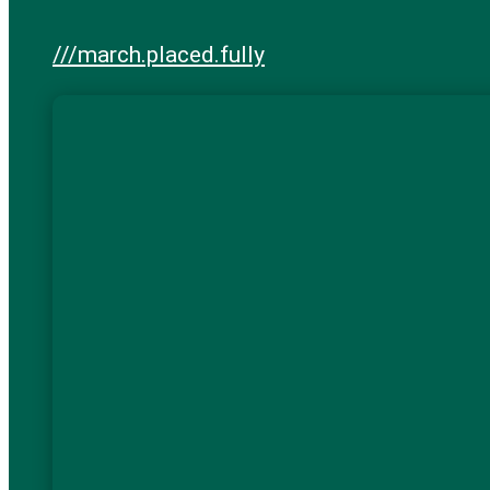
///march.placed.fully