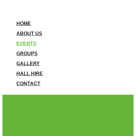
HOME
ABOUT US
EVENTS
GROUPS
GALLERY
HALL HIRE
CONTACT