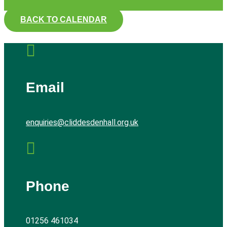
BACK TO CALENDAR

Email
enquiries@cliddesdenhall.org.uk

Phone
01256 461034