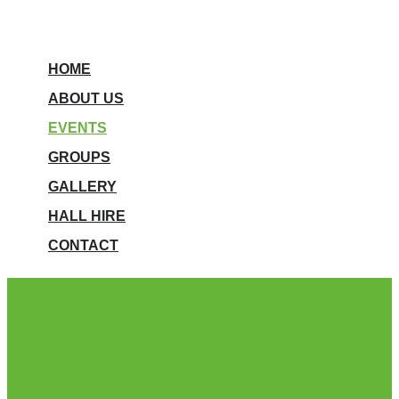
HOME
ABOUT US
EVENTS
GROUPS
GALLERY
HALL HIRE
CONTACT