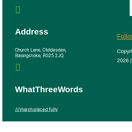

Address
Foll
Church Lane, Cliddesden,
Copyr
Basingstoke, RG25 2JQ
2026 |

WhatThreeWords
///march.placed.fully
Cliddesden Village Hall | All rights reserved