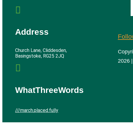

Address
Foll
Church Lane, Cliddesden,
Copyr
Basingstoke, RG25 2JQ
2026 |

WhatThreeWords
///march.placed.fully
Cliddesden Village Hall | All rights reserved