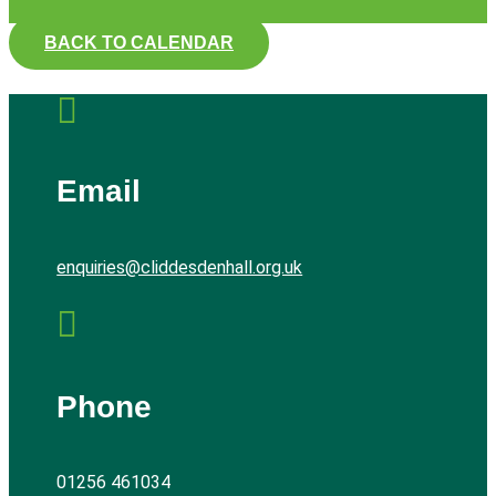
BACK TO CALENDAR

Email
enquiries@cliddesdenhall.org.uk

Phone
01256 461034