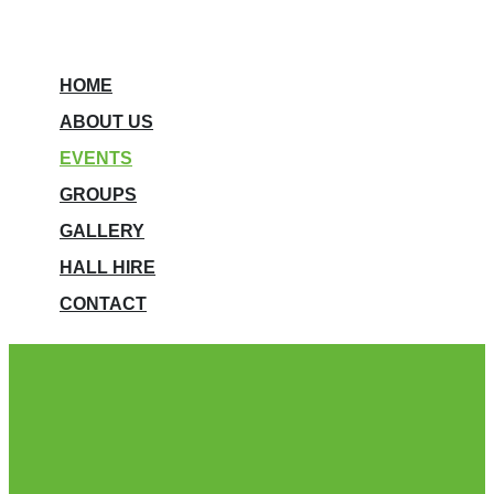
HOME
ABOUT US
EVENTS
GROUPS
GALLERY
HALL HIRE
CONTACT