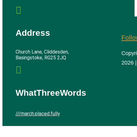

Address
Foll
Church Lane, Cliddesden,
Copyr
Basingstoke, RG25 2JQ
2026 |

WhatThreeWords
///march.placed.fully
Cliddesden Village Hall | All rights reserved