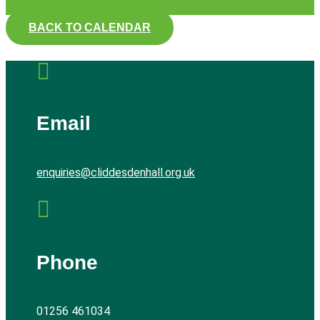
BACK TO CALENDAR

Email
enquiries@cliddesdenhall.org.uk

Phone
01256 461034