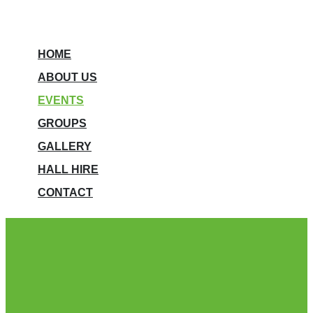
HOME
ABOUT US
EVENTS
GROUPS
GALLERY
HALL HIRE
CONTACT