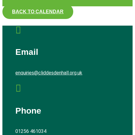
BACK TO CALENDAR

Email
enquiries@cliddesdenhall.org.uk

Phone
01256 461034