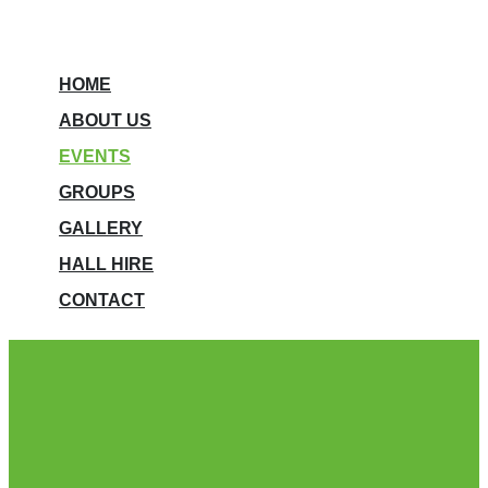
HOME
ABOUT US
EVENTS
GROUPS
GALLERY
HALL HIRE
CONTACT