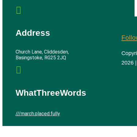

Address
Foll
Church Lane, Cliddesden,
Copyr
Basingstoke, RG25 2JQ
2026 |

WhatThreeWords
///march.placed.fully
Cliddesden Village Hall | All rights reserved