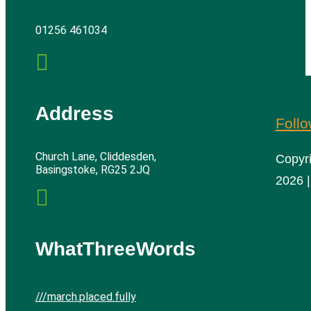
01256 461034

Address
Foll
Church Lane, Cliddesden,
Copyr
Basingstoke, RG25 2JQ
2026 |

WhatThreeWords
///march.placed.fully