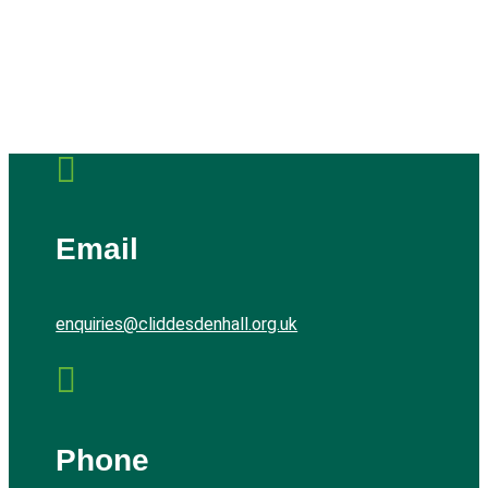

Email
enquiries@cliddesdenhall.org.uk

Phone