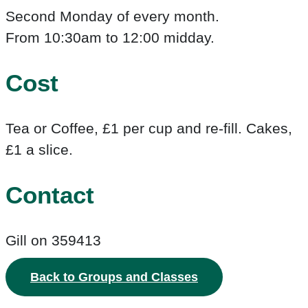
Second Monday of every month.
From 10:30am to 12:00 midday.
Cost
Tea or Coffee, £1 per cup and re-fill. Cakes,
£1 a slice.
Contact
Gill on 359413
Back to Groups and Classes