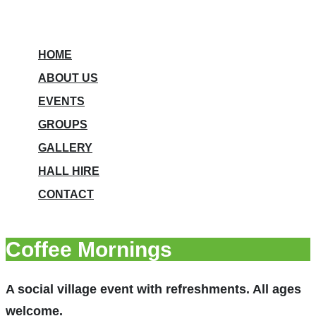
HOME
ABOUT US
EVENTS
GROUPS
GALLERY
HALL HIRE
CONTACT
Coffee Mornings
A social village event with refreshments. All ages
welcome.