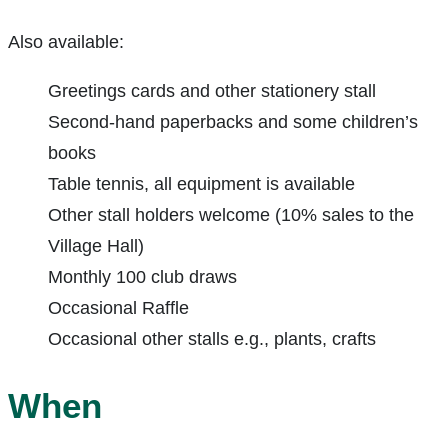
Also available:
Greetings cards and other stationery stall
Second-hand paperbacks and some children’s
books
Table tennis, all equipment is available
Other stall holders welcome (10% sales to the
Village Hall)
Monthly 100 club draws
Occasional Raffle
Occasional other stalls e.g., plants, crafts
When